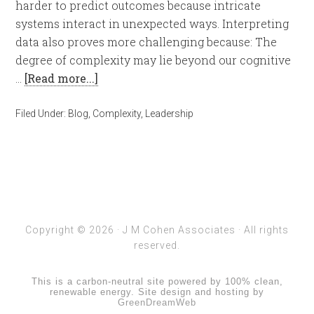
harder to predict outcomes because intricate
systems interact in unexpected ways. Interpreting
data also proves more challenging because: The
degree of complexity may lie beyond our cognitive
…
[Read more...]
Filed Under:
Blog
,
Complexity
,
Leadership
Copyright © 2026 ·
J M Cohen Associates
· All rights
reserved.
This is a carbon-neutral site powered by 100% clean,
renewable energy. Site design and hosting by
GreenDreamWeb