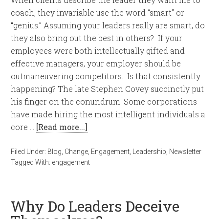
coach, they invariable use the word “smart” or
“genius.” Assuming your leaders really are smart, do
they also bring out the best in others? If your
employees were both intellectually gifted and
effective managers, your employer should be
outmaneuvering competitors. Is that consistently
happening? The late Stephen Covey succinctly put
his finger on the conundrum: Some corporations
have made hiring the most intelligent individuals a
core …
[Read more...]
Filed Under:
Blog
,
Change
,
Engagement
,
Leadership
,
Newsletter
Tagged With:
engagement
Why Do Leaders Deceive