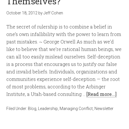
Themselves?
October 18, 2012
by
Jeff Cohen
The secret of rulership is to combine a belief in
one’s own infallibility with the power to learn from
past mistakes. ~ George Orwell As much as we'd
like to believe that we're rational human beings, we
can all too easily mislead ourselves. Self-deception
is a process that encourages us to justify our false
and invalid beliefs. Individuals, organizations and
communities experience self-deception — the root
of most problems, according to the Arbinger
Institute, a Utah-based consulting …
[Read more...]
Filed Under:
Blog
,
Leadership
,
Managing Conflict
,
Newsletter