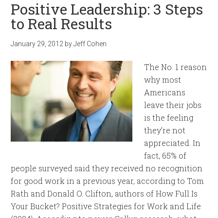
Positive Leadership: 3 Steps
to Real Results
January 29, 2012
by
Jeff Cohen
The No. 1 reason
why most
Americans
leave their jobs
is the feeling
they’re not
appreciated. In
fact, 65% of
people surveyed said they received no recognition
for good work in a previous year, according to Tom
Rath and Donald O. Clifton, authors of How Full Is
Your Bucket? Positive Strategies for Work and Life