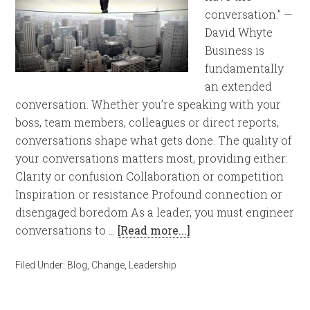
conversation.” —
David Whyte
Business is
fundamentally
an extended
conversation. Whether you’re speaking with your
boss, team members, colleagues or direct reports,
conversations shape what gets done. The quality of
your conversations matters most, providing either:
Clarity or confusion Collaboration or competition
Inspiration or resistance Profound connection or
disengaged boredom As a leader, you must engineer
conversations to …
[Read more...]
Filed Under:
Blog
,
Change
,
Leadership