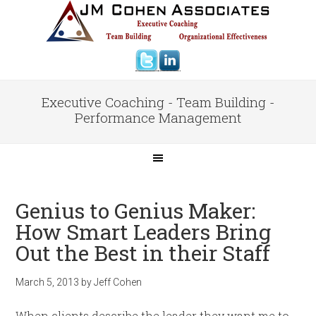
Executive Coaching - Team Building -
Performance Management
Genius to Genius Maker:
How Smart Leaders Bring
Out the Best in their Staff
March 5, 2013
by
Jeff Cohen
When clients describe the leader they want me to