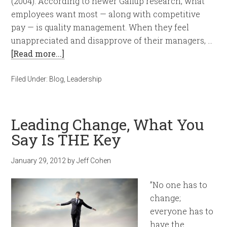
(2004). According to newer Gallup research, what
employees want most — along with competitive
pay — is quality management. When they feel
unappreciated and disapprove of their managers, …
[Read more...]
Filed Under:
Blog
,
Leadership
Leading Change, What You
Say Is THE Key
January 29, 2012
by
Jeff Cohen
”No one has to
change;
everyone has to
have the