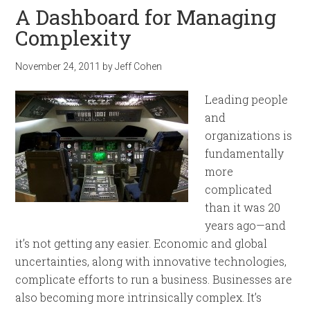
A Dashboard for Managing
Complexity
November 24, 2011
by
Jeff Cohen
Leading people
and
organizations is
fundamentally
more
complicated
than it was 20
years ago—and
it’s not getting any easier. Economic and global
uncertainties, along with innovative technologies,
complicate efforts to run a business. Businesses are
also becoming more intrinsically complex. It’s