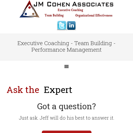
Executive Coaching - Team Building -
Performance Management
Ask the
Expert
Got a question?
Just ask. Jeff will do his best to answer it.