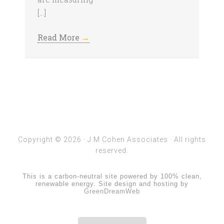
[…]
Read More
→
Copyright © 2026 ·
J M Cohen Associates
· All rights
reserved.
This is a carbon-neutral site powered by 100% clean,
renewable energy. Site design and hosting by
GreenDreamWeb