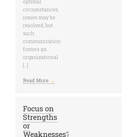
optimal
circumstances,
issues may be
resolved, but
such
communication
fosters an
organizational
[…]
Read More
→
Focus on
Strengths
or
Weaknesses?