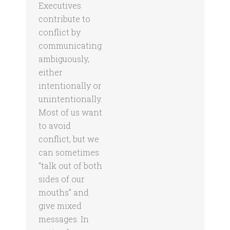
Executives
contribute to
conflict by
communicating
ambiguously,
either
intentionally or
unintentionally.
Most of us want
to avoid
conflict, but we
can sometimes
“talk out of both
sides of our
mouths” and
give mixed
messages. In