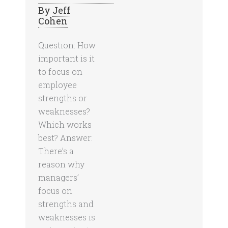
By
Jeff
Cohen
Question: How
important is it
to focus on
employee
strengths or
weaknesses?
Which works
best? Answer:
There’s a
reason why
managers’
focus on
strengths and
weaknesses is