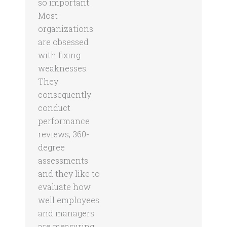
so important.
Most
organizations
are obsessed
with fixing
weaknesses.
They
consequently
conduct
performance
reviews, 360-
degree
assessments
and they like to
evaluate how
well employees
and managers
are measuring