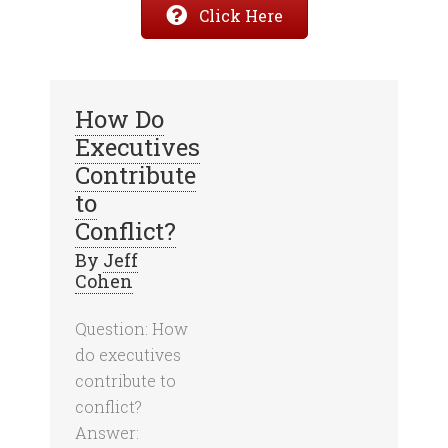
Click Here
How Do
Executives
Contribute
to
Conflict?
By
Jeff
Cohen
Question: How
do executives
contribute to
conflict?
Answer: